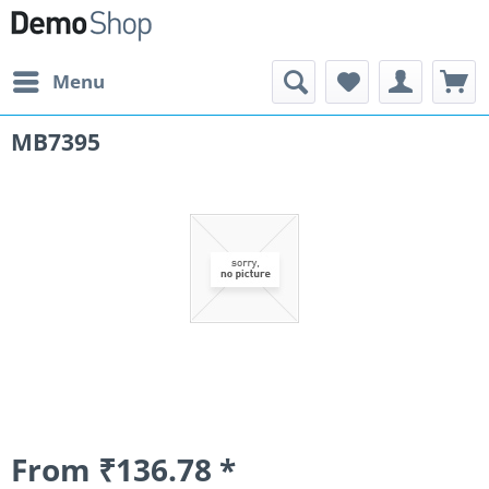
Menu
MB7395
From ₹136.78 *