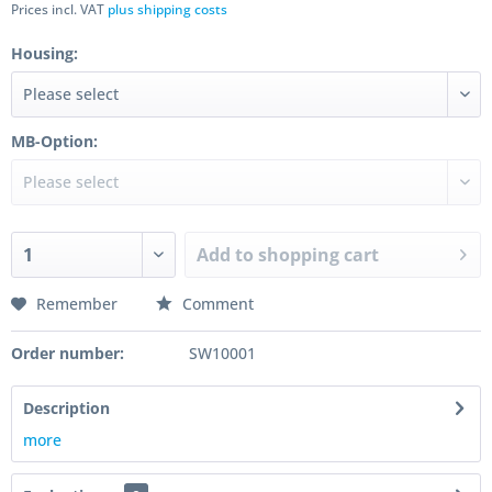
Prices incl. VAT
plus shipping costs
Housing:
MB-Option:
Add to
shopping cart
Remember
Comment
Order number:
SW10001
Description
more