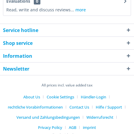
Evaluations
0
Read, write and discuss reviews...
more
Service hotline
Shop service
Information
Newsletter
All prices incl. value added tax
About Us
Cookie Settings
Händler-Login
rechtliche Vorabinformationen
Contact Us
Hilfe / Support
Versand und Zahlungsbedingungen
Widerrufsrecht
Privacy Policy
AGB
imprint